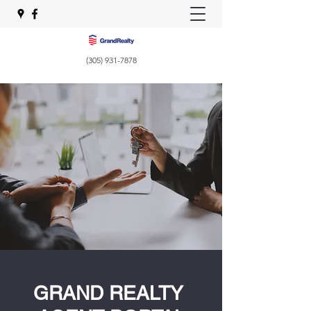
(305) 931-7878
GRAND REALTY