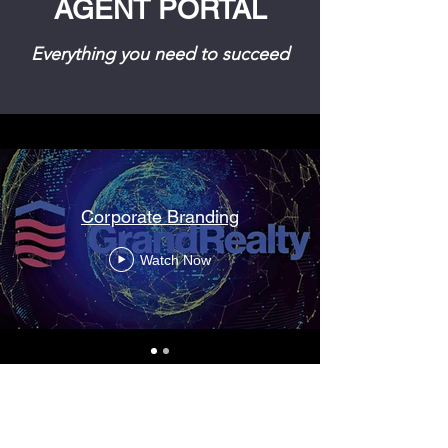
AGENT PORTAL
Everything you need to succeed
Corporate Branding
Watch Now